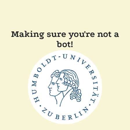
Making sure you're not a
bot!