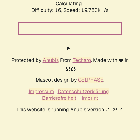
Calculating...
Difficulty: 16,
Speed: 19.753kH/s
Protected by
Anubis
From
Techaro
. Made with ❤️ in
🇨🇦.
Mascot design by
CELPHASE
.
Impressum
|
Datenschutzerklärung
|
Barrierefreiheit
--
Imprint
This website is running Anubis version
.
v1.26.0