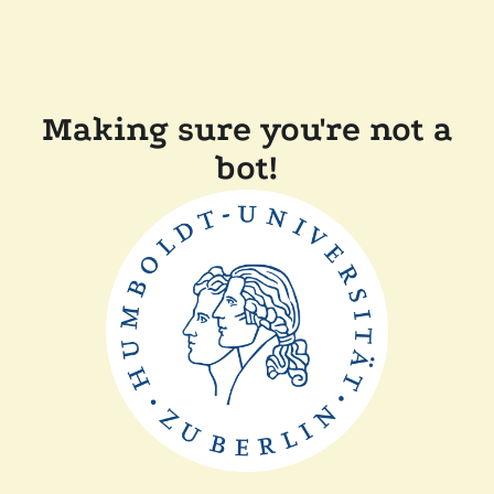
Making sure you're not a
bot!