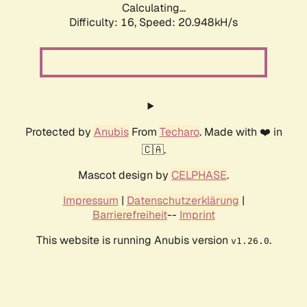
Calculating...
Difficulty: 16,
Speed: 20.948kH/s
Protected by
Anubis
From
Techaro
. Made with ❤️ in
🇨🇦.
Mascot design by
CELPHASE
.
Impressum
|
Datenschutzerklärung
|
Barrierefreiheit
--
Imprint
This website is running Anubis version
.
v1.26.0