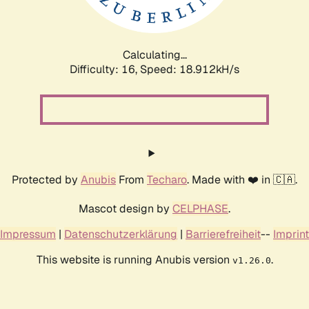
Calculating...
Difficulty: 16,
Speed: 18.912kH/s
Protected by
Anubis
From
Techaro
. Made with ❤️ in 🇨🇦.
Mascot design by
CELPHASE
.
Impressum
|
Datenschutzerklärung
|
Barrierefreiheit
--
Imprint
This website is running Anubis version
.
v1.26.0