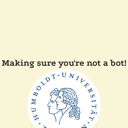
Making sure you're not a bot!