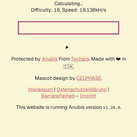
Calculating...
Difficulty: 16,
Speed: 19.138kH/s
Protected by
Anubis
From
Techaro
. Made with ❤️ in
🇨🇦.
Mascot design by
CELPHASE
.
Impressum
|
Datenschutzerklärung
|
Barrierefreiheit
--
Imprint
This website is running Anubis version
.
v1.26.0