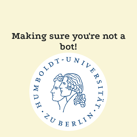
Making sure you're not a
bot!