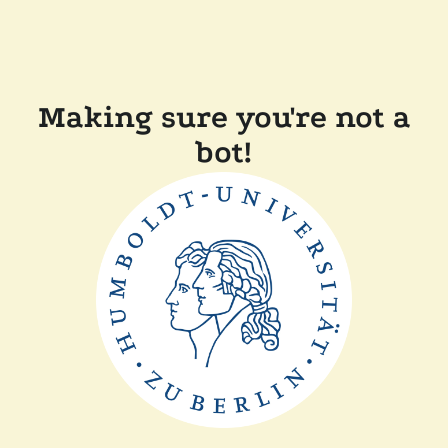
Making sure you're not a
bot!