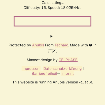
Calculating...
Difficulty: 16,
Speed: 18.025kH/s
Protected by
Anubis
From
Techaro
. Made with ❤️ in
🇨🇦.
Mascot design by
CELPHASE
.
Impressum
|
Datenschutzerklärung
|
Barrierefreiheit
--
Imprint
This website is running Anubis version
.
v1.26.0