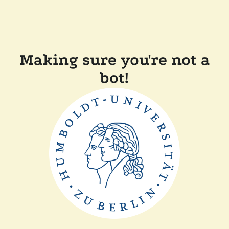
Making sure you're not a
bot!