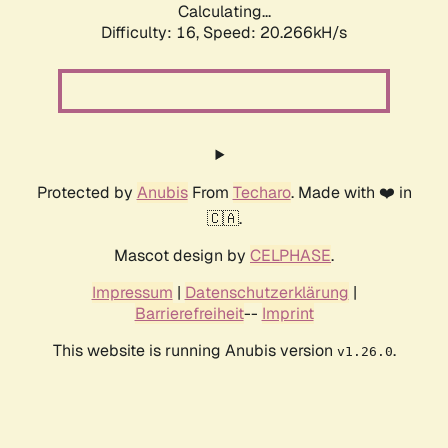
Calculating...
Difficulty: 16,
Speed: 20.266kH/s
Protected by
Anubis
From
Techaro
. Made with ❤️ in
🇨🇦.
Mascot design by
CELPHASE
.
Impressum
|
Datenschutzerklärung
|
Barrierefreiheit
--
Imprint
This website is running Anubis version
.
v1.26.0