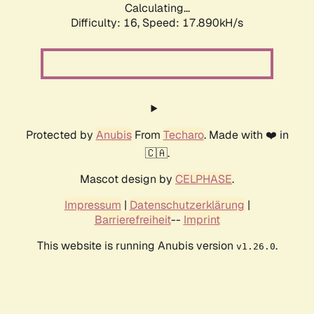
Calculating...
Difficulty: 16,
Speed: 17.890kH/s
Protected by
Anubis
From
Techaro
. Made with ❤️ in
🇨🇦.
Mascot design by
CELPHASE
.
Impressum
|
Datenschutzerklärung
|
Barrierefreiheit
--
Imprint
This website is running Anubis version
.
v1.26.0