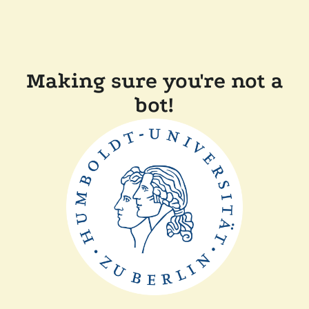
Making sure you're not a
bot!