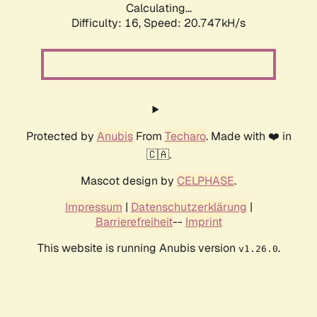
Calculating...
Difficulty: 16,
Speed: 20.747kH/s
Protected by
Anubis
From
Techaro
. Made with ❤️ in
🇨🇦.
Mascot design by
CELPHASE
.
Impressum
|
Datenschutzerklärung
|
Barrierefreiheit
--
Imprint
This website is running Anubis version
.
v1.26.0