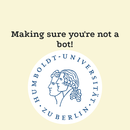
Making sure you're not a
bot!