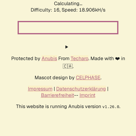
Calculating...
Difficulty: 16,
Speed: 18.906kH/s
Protected by
Anubis
From
Techaro
. Made with ❤️ in
🇨🇦.
Mascot design by
CELPHASE
.
Impressum
|
Datenschutzerklärung
|
Barrierefreiheit
--
Imprint
This website is running Anubis version
.
v1.26.0