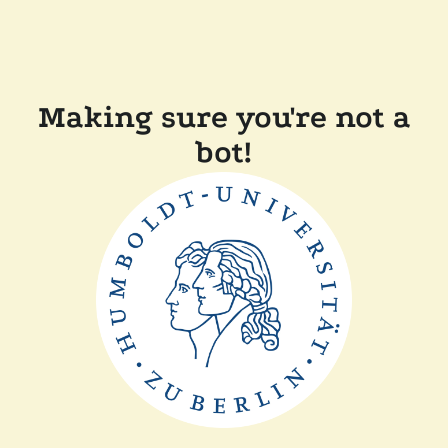
Making sure you're not a
bot!