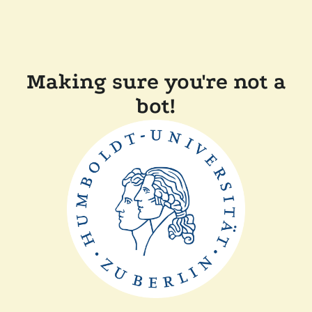
Making sure you're not a
bot!