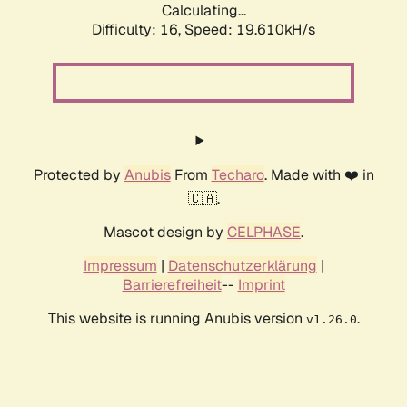
Calculating...
Difficulty: 16,
Speed: 19.610kH/s
Protected by
Anubis
From
Techaro
. Made with ❤️ in
🇨🇦.
Mascot design by
CELPHASE
.
Impressum
|
Datenschutzerklärung
|
Barrierefreiheit
--
Imprint
This website is running Anubis version
.
v1.26.0