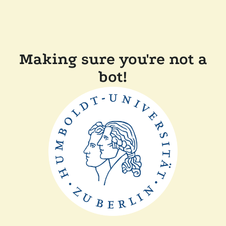
Making sure you're not a
bot!