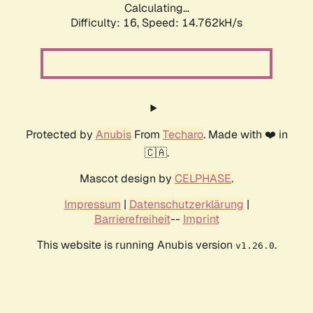
Calculating...
Difficulty: 16,
Speed: 14.762kH/s
Protected by
Anubis
From
Techaro
. Made with ❤️ in
🇨🇦.
Mascot design by
CELPHASE
.
Impressum
|
Datenschutzerklärung
|
Barrierefreiheit
--
Imprint
This website is running Anubis version
.
v1.26.0