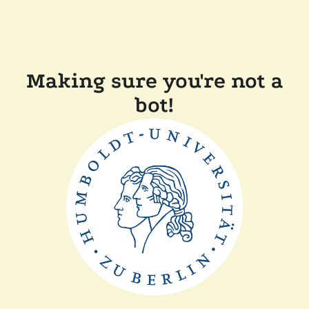
Making sure you're not a
bot!