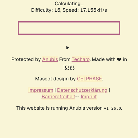
Calculating...
Difficulty: 16,
Speed: 17.156kH/s
Protected by
Anubis
From
Techaro
. Made with ❤️ in
🇨🇦.
Mascot design by
CELPHASE
.
Impressum
|
Datenschutzerklärung
|
Barrierefreiheit
--
Imprint
This website is running Anubis version
.
v1.26.0