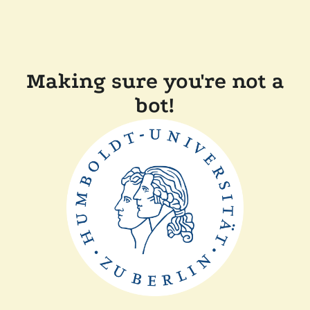
Making sure you're not a
bot!