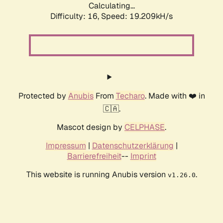
Calculating...
Difficulty: 16,
Speed: 19.209kH/s
Protected by
Anubis
From
Techaro
. Made with ❤️ in
🇨🇦.
Mascot design by
CELPHASE
.
Impressum
|
Datenschutzerklärung
|
Barrierefreiheit
--
Imprint
This website is running Anubis version
.
v1.26.0