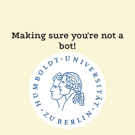
Making sure you're not a
bot!