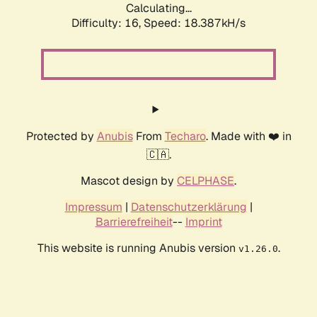
Calculating...
Difficulty: 16,
Speed: 18.387kH/s
Protected by
Anubis
From
Techaro
. Made with ❤️ in
🇨🇦.
Mascot design by
CELPHASE
.
Impressum
|
Datenschutzerklärung
|
Barrierefreiheit
--
Imprint
This website is running Anubis version
.
v1.26.0