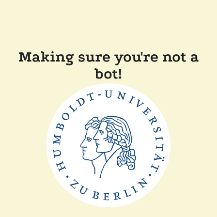
Making sure you're not a
bot!