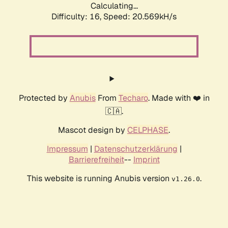
Calculating...
Difficulty: 16,
Speed: 20.569kH/s
Protected by
Anubis
From
Techaro
. Made with ❤️ in
🇨🇦.
Mascot design by
CELPHASE
.
Impressum
|
Datenschutzerklärung
|
Barrierefreiheit
--
Imprint
This website is running Anubis version
.
v1.26.0