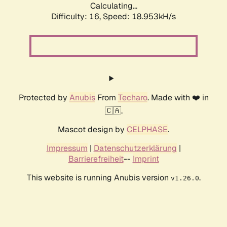
Calculating...
Difficulty: 16,
Speed: 18.953kH/s
Protected by
Anubis
From
Techaro
. Made with ❤️ in
🇨🇦.
Mascot design by
CELPHASE
.
Impressum
|
Datenschutzerklärung
|
Barrierefreiheit
--
Imprint
This website is running Anubis version
.
v1.26.0