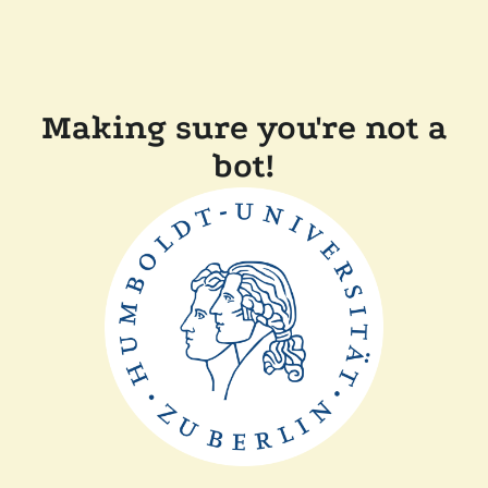
Making sure you're not a
bot!