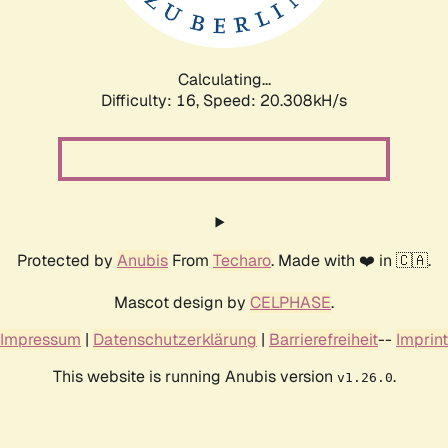
Calculating...
Difficulty: 16,
Speed: 20.994kH/s
Protected by
Anubis
From
Techaro
. Made with ❤️ in 🇨🇦.
Mascot design by
CELPHASE
.
Impressum
|
Datenschutzerklärung
|
Barrierefreiheit
--
Imprint
This website is running Anubis version
.
v1.26.0