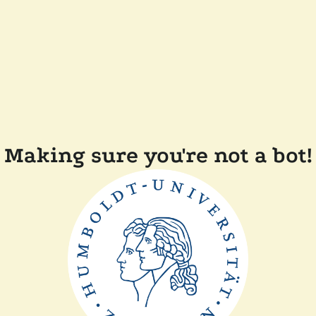
Making sure you're not a bot!