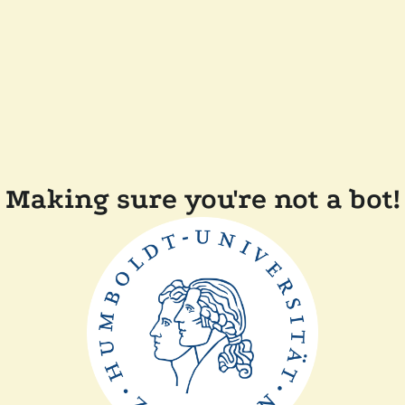
Making sure you're not a bot!