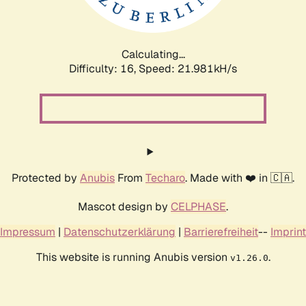
Calculating...
Difficulty: 16,
Speed: 23.524kH/s
Protected by
Anubis
From
Techaro
. Made with ❤️ in 🇨🇦.
Mascot design by
CELPHASE
.
Impressum
|
Datenschutzerklärung
|
Barrierefreiheit
--
Imprint
This website is running Anubis version
.
v1.26.0