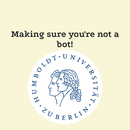
Making sure you're not a
bot!