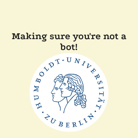
Making sure you're not a
bot!