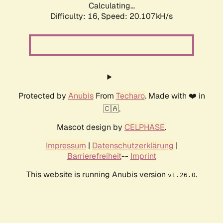
Calculating...
Difficulty: 16,
Speed: 20.107kH/s
Protected by
Anubis
From
Techaro
. Made with ❤️ in
🇨🇦.
Mascot design by
CELPHASE
.
Impressum
|
Datenschutzerklärung
|
Barrierefreiheit
--
Imprint
This website is running Anubis version
.
v1.26.0