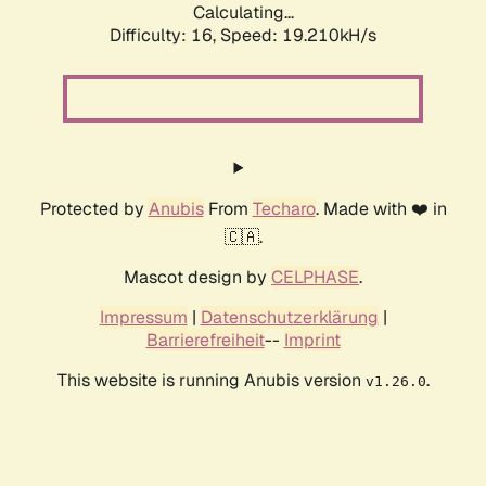
Calculating...
Difficulty: 16,
Speed: 19.210kH/s
Protected by
Anubis
From
Techaro
. Made with ❤️ in
🇨🇦.
Mascot design by
CELPHASE
.
Impressum
|
Datenschutzerklärung
|
Barrierefreiheit
--
Imprint
This website is running Anubis version
.
v1.26.0