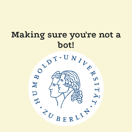
Making sure you're not a
bot!