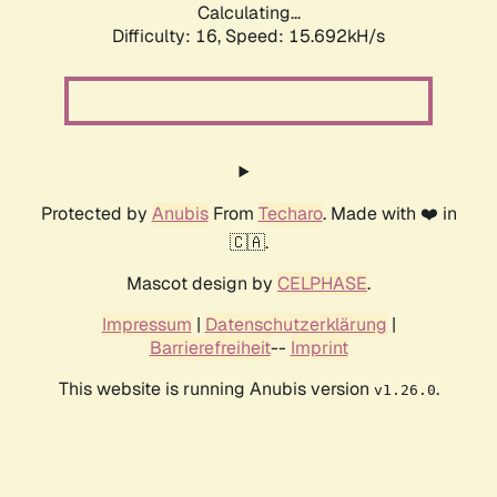
Calculating...
Difficulty: 16,
Speed: 18.577kH/s
Protected by
Anubis
From
Techaro
. Made with ❤️ in
🇨🇦.
Mascot design by
CELPHASE
.
Impressum
|
Datenschutzerklärung
|
Barrierefreiheit
--
Imprint
This website is running Anubis version
.
v1.26.0