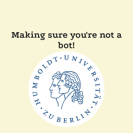
Making sure you're not a
bot!