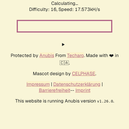
Calculating...
Difficulty: 16,
Speed: 17.573kH/s
Protected by
Anubis
From
Techaro
. Made with ❤️ in
🇨🇦.
Mascot design by
CELPHASE
.
Impressum
|
Datenschutzerklärung
|
Barrierefreiheit
--
Imprint
This website is running Anubis version
.
v1.26.0