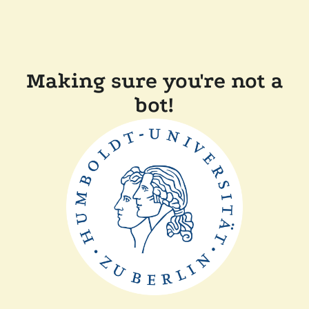
Making sure you're not a
bot!