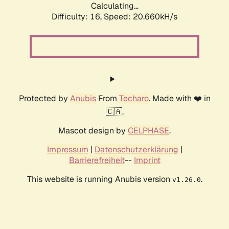
Calculating...
Difficulty: 16,
Speed: 20.660kH/s
Protected by
Anubis
From
Techaro
. Made with ❤️ in
🇨🇦.
Mascot design by
CELPHASE
.
Impressum
|
Datenschutzerklärung
|
Barrierefreiheit
--
Imprint
This website is running Anubis version
.
v1.26.0