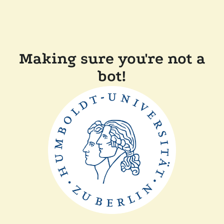
Making sure you're not a
bot!