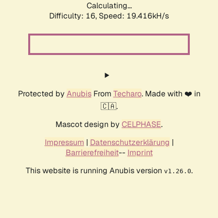
Calculating...
Difficulty: 16,
Speed: 19.416kH/s
Protected by
Anubis
From
Techaro
. Made with ❤️ in
🇨🇦.
Mascot design by
CELPHASE
.
Impressum
|
Datenschutzerklärung
|
Barrierefreiheit
--
Imprint
This website is running Anubis version
.
v1.26.0