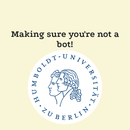
Making sure you're not a
bot!