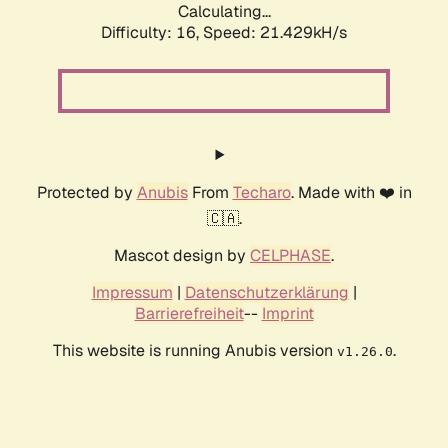
Calculating...
Difficulty: 16,
Speed: 21.429kH/s
Protected by
Anubis
From
Techaro
. Made with ❤️ in
🇨🇦.
Mascot design by
CELPHASE
.
Impressum
|
Datenschutzerklärung
|
Barrierefreiheit
--
Imprint
This website is running Anubis version
.
v1.26.0