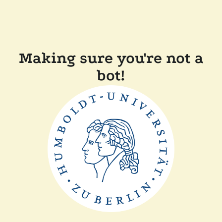
Making sure you're not a
bot!