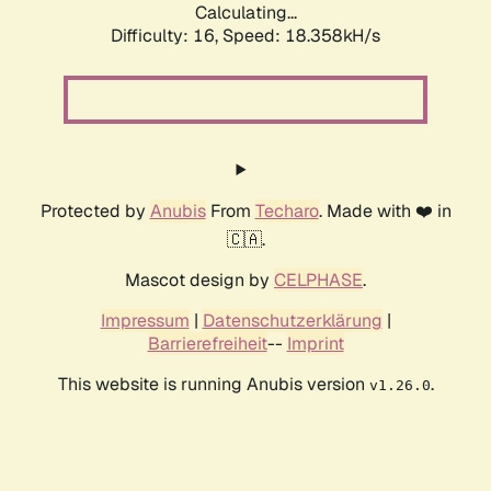
Calculating...
Difficulty: 16,
Speed: 18.358kH/s
Protected by
Anubis
From
Techaro
. Made with ❤️ in
🇨🇦.
Mascot design by
CELPHASE
.
Impressum
|
Datenschutzerklärung
|
Barrierefreiheit
--
Imprint
This website is running Anubis version
.
v1.26.0