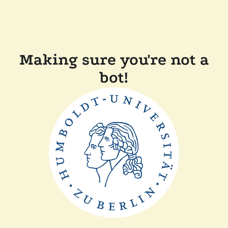
Making sure you're not a
bot!