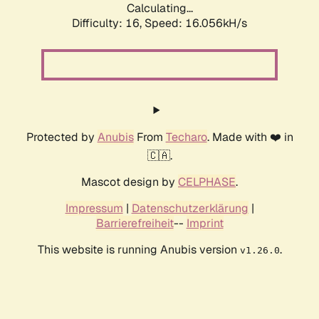
Calculating...
Difficulty: 16,
Speed: 18.717kH/s
Protected by
Anubis
From
Techaro
. Made with ❤️ in
🇨🇦.
Mascot design by
CELPHASE
.
Impressum
|
Datenschutzerklärung
|
Barrierefreiheit
--
Imprint
This website is running Anubis version
.
v1.26.0