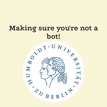
Making sure you're not a
bot!