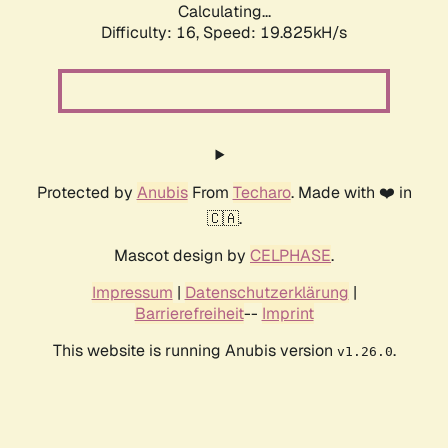
Calculating...
Difficulty: 16,
Speed: 19.825kH/s
Protected by
Anubis
From
Techaro
. Made with ❤️ in
🇨🇦.
Mascot design by
CELPHASE
.
Impressum
|
Datenschutzerklärung
|
Barrierefreiheit
--
Imprint
This website is running Anubis version
.
v1.26.0