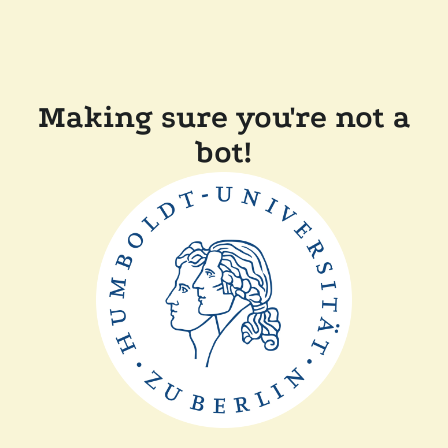
Making sure you're not a
bot!