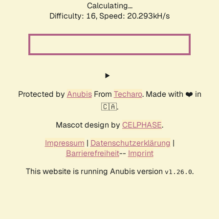
Calculating...
Difficulty: 16,
Speed: 20.293kH/s
Protected by
Anubis
From
Techaro
. Made with ❤️ in
🇨🇦.
Mascot design by
CELPHASE
.
Impressum
|
Datenschutzerklärung
|
Barrierefreiheit
--
Imprint
This website is running Anubis version
.
v1.26.0