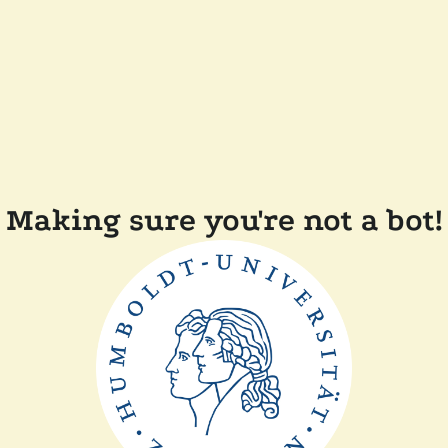
Making sure you're not a bot!