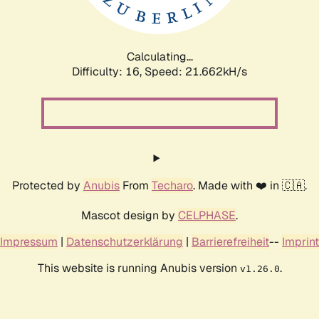
Calculating...
Difficulty: 16,
Speed: 21.662kH/s
Protected by
Anubis
From
Techaro
. Made with ❤️ in 🇨🇦.
Mascot design by
CELPHASE
.
Impressum
|
Datenschutzerklärung
|
Barrierefreiheit
--
Imprint
This website is running Anubis version
.
v1.26.0